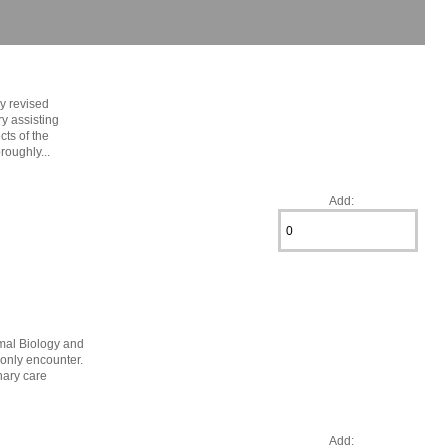
ly revised
ry assisting
cts of the
roughly...
Add:
mal Biology and
monly encounter.
nary care
Add: