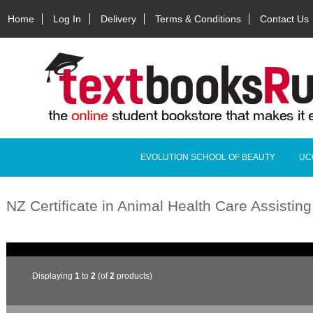
Home
Log In
Delivery
Terms & Conditions
Contact Us
EVOLUTION SCHOOL OF BEAUTY
UC
NZ Certificate in Animal Health Care Assistin
Displaying
1
to
2
(of
2
products)