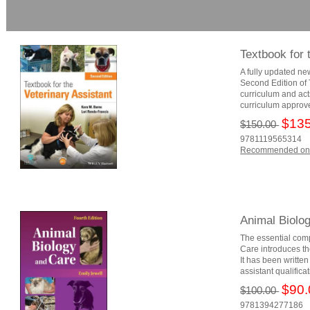
Textbook for 
A fully updated ne
Second Edition of T
curriculum and act
curriculum approve
$135
$150.00
9781119565314
Recommended on
Animal Biolo
The essential com
Care introduces th
It has been writte
assistant qualifica
$90.
$100.00
9781394277186