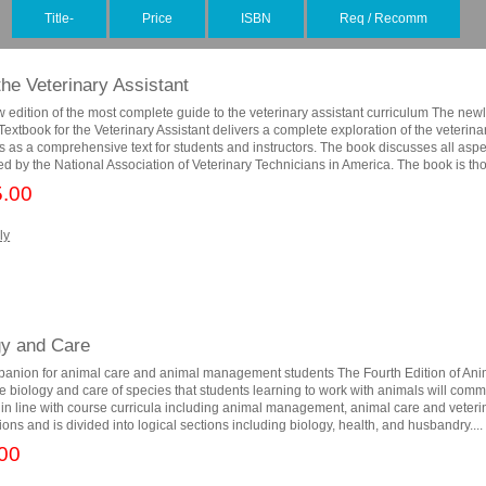
Title-
Price
ISBN
Req / Recomm
the Veterinary Assistant
w edition of the most complete guide to the veterinary assistant curriculum The new
extbook for the Veterinary Assistant delivers a complete exploration of the veterina
s as a comprehensive text for students and instructors. The book discusses all aspe
d by the National Association of Veterinary Technicians in America. The book is tho
.00
ly
gy and Care
panion for animal care and animal management students The Fourth Edition of Ani
e biology and care of species that students learning to work with animals will com
n in line with course curricula including animal management, animal care and veteri
tions and is divided into logical sections including biology, health, and husbandry....
00