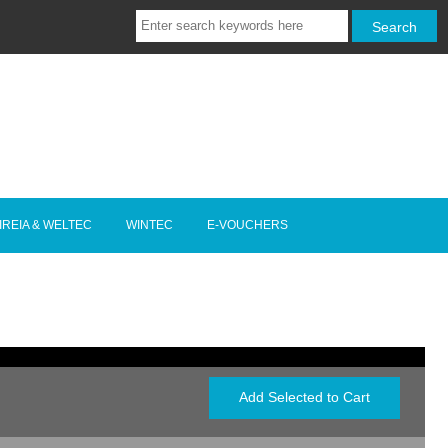
IREIA & WELTEC
WINTEC
E-VOUCHERS