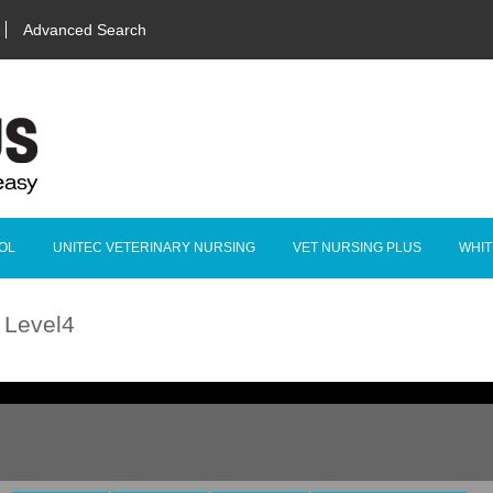
Advanced Search
OL
UNITEC VETERINARY NURSING
VET NURSING PLUS
WHIT
g Level4