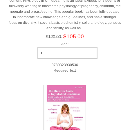
content, Physiology in Childbearing is an ideal textbook for students of
midwifery wanting to master the physiology of pregnancy, childbirth, the
neonate and breastfeeding. This popular book has been fully updated
to incorporate new knowledge and guidelines, and has a stronger
focus on diversity. It covers basic biochemistry, cellular biology, genetics
and fertility, as well as...
$105.00
$120.00
Add:
9780323930536
Required Text