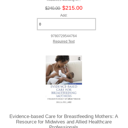
$215.00
$240.00
Add:
9780729544764
Required Text
Evidence-based Care for Breastfeeding Mothers: A
Resource for Midwives and Allied Healthcare
Professionals