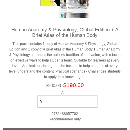
Human Anatomy & Physiology, Global Edition + A
Brief Atlas of the Human Body
This pack contains 1 copy of Human Anatomy & Physiology, Global
Edition and 1 copy of A Brief Atlas of the Human Body. Human Anatomy
& Physiology continues the authors' tradition of innovation, with a focus
on effective ways to help students learn. Suitable for learners at every
level - Applications throughout the text aim to help students at every
level understand the content. Practical scenarios - Challenges students
to apply their knowledge...
$190.00
$200.00
Add:
9781488657702
Recommended only