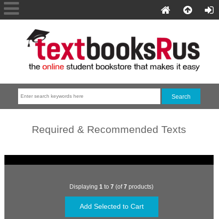
Required & Recommended Texts
Displaying
1
to
7
(of
7
products)