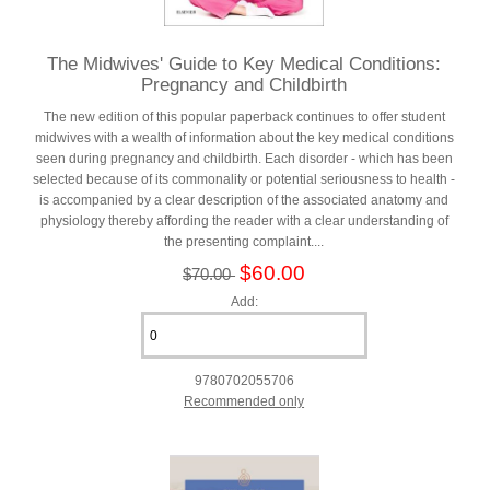
The Midwives' Guide to Key Medical Conditions:
Pregnancy and Childbirth
The new edition of this popular paperback continues to offer student
midwives with a wealth of information about the key medical conditions
seen during pregnancy and childbirth. Each disorder - which has been
selected because of its commonality or potential seriousness to health -
is accompanied by a clear description of the associated anatomy and
physiology thereby affording the reader with a clear understanding of
the presenting complaint....
$60.00
$70.00
Add:
9780702055706
Recommended only