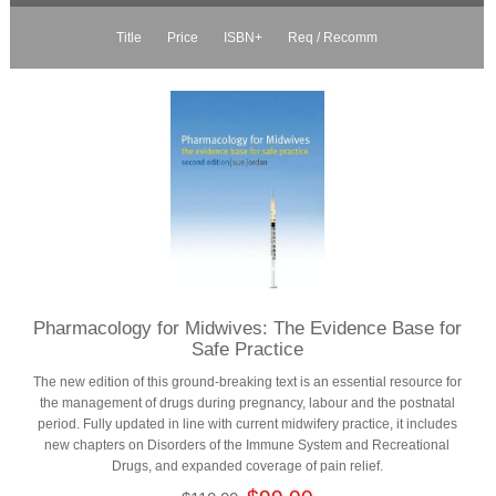
Title
Price
ISBN+
Req / Recomm
Pharmacology for Midwives: The Evidence Base for
Safe Practice
The new edition of this ground-breaking text is an essential resource for
the management of drugs during pregnancy, labour and the postnatal
period. Fully updated in line with current midwifery practice, it includes
new chapters on Disorders of the Immune System and Recreational
Drugs, and expanded coverage of pain relief.