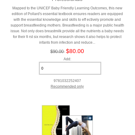
Mapped to the UNICEF Baby Friendly Learning Outcomes, this new
edition of Pollard's essential textbook ensures readers are equipped
with the essential knowledge and skills to eff ectively promote and
support breastfeeding mothers. Breastfeeding is a major public health
issue. Not only does breastmilk provide all the nutrients a baby needs
for their fi rst six months, but research shows it also helps to protect
infants from infection and reduce...
$80.00
$90.00
Add:
9781032252407
Recommended only