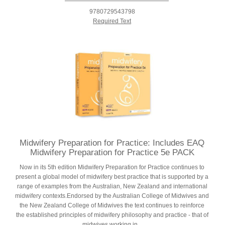
9780729543798
Required Text
Midwifery Preparation for Practice: Includes EAQ
Midwifery Preparation for Practice 5e PACK
Now in its 5th edition Midwifery Preparation for Practice continues to
present a global model of midwifery best practice that is supported by a
range of examples from the Australian, New Zealand and international
midwifery contexts.Endorsed by the Australian College of Midwives and
the New Zealand College of Midwives the text continues to reinforce
the established principles of midwifery philosophy and practice - that of
midwives working in...