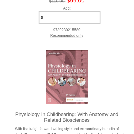
$99.00
$110.00
Add:
9780230215580
Recommended only
Physiology in Childbearing: With Anatomy and
Related Biosciences
With its straightforward writing style and extraordinary breadth of