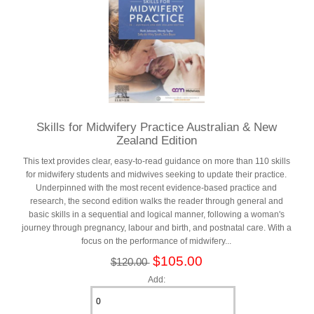
Skills for Midwifery Practice Australian & New
Zealand Edition
This text provides clear, easy-to-read guidance on more than 110 skills
for midwifery students and midwives seeking to update their practice.
Underpinned with the most recent evidence-based practice and
research, the second edition walks the reader through general and
basic skills in a sequential and logical manner, following a woman's
journey through pregnancy, labour and birth, and postnatal care. With a
focus on the performance of midwifery...
$105.00
$120.00
Add: