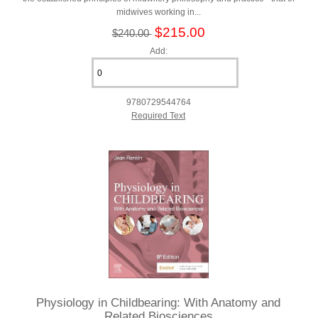
midwives working in...
$215.00
$240.00
Add:
9780729544764
Required Text
Physiology in Childbearing: With Anatomy and
Related Biosciences