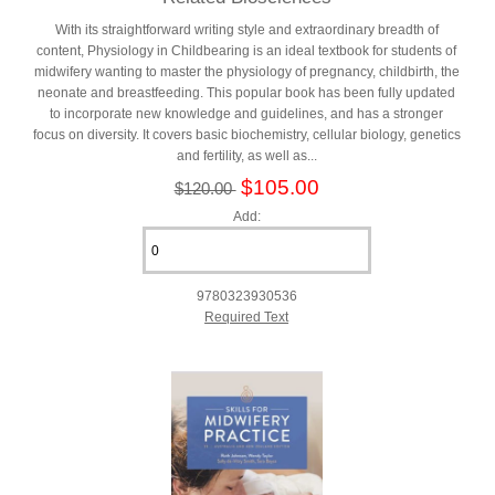
With its straightforward writing style and extraordinary breadth of
content, Physiology in Childbearing is an ideal textbook for students of
midwifery wanting to master the physiology of pregnancy, childbirth, the
neonate and breastfeeding. This popular book has been fully updated
to incorporate new knowledge and guidelines, and has a stronger
focus on diversity. It covers basic biochemistry, cellular biology, genetics
and fertility, as well as...
$105.00
$120.00
Add:
9780323930536
Required Text