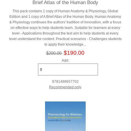
Brief Atlas of the Human Body
This pack contains 1 copy of Human Anatomy & Physiology, Global
Edition and 1 copy of A Brief Atlas of the Human Body. Human Anatomy
& Physiology continues the authors' tradition of innovation, with a focus
on effective ways to help students learn. Suitable for learners at every
level - Applications throughout the text aim to help students at every
level understand the content. Practical scenarios - Challenges students
to apply their knowledge...
$190.00
$200.00
Add:
9781488657702
Recommended only