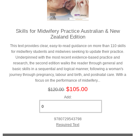
Skills for Midwifery Practice Australian & New
Zealand Edition
This text provides clear, easy-to-read guidance on more than 110 skills
for midwifery students and midwives seeking to update their practice.
Underpinned with the most recent evidence-based practice and
research, the second edition walks the reader through general and
basic skills in a sequential and logical manner, following a woman's
journey through pregnancy, labour and birth, and postnatal care. With a
focus on the performance of midwifery...
$105.00
$120.00
Add:
9780729543798
Required Text