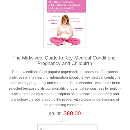
The Midwives' Guide to Key Medical Conditions:
Pregnancy and Childbirth
The new edition of this popular paperback continues to offer student
midwives with a wealth of information about the key medical conditions
seen during pregnancy and childbirth. Each disorder - which has been
selected because of its commonality or potential seriousness to health -
is accompanied by a clear description of the associated anatomy and
physiology thereby affording the reader with a clear understanding of
the presenting complaint....
$60.00
$70.00
Add: