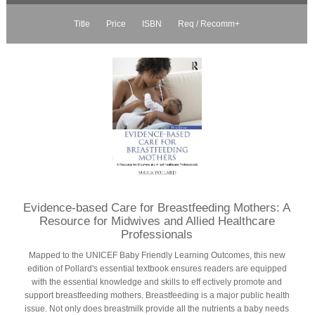
Title
Price
ISBN
Req / Recomm+
Evidence-based Care for Breastfeeding Mothers: A
Resource for Midwives and Allied Healthcare
Professionals
Mapped to the UNICEF Baby Friendly Learning Outcomes, this new
edition of Pollard's essential textbook ensures readers are equipped
with the essential knowledge and skills to eff ectively promote and
support breastfeeding mothers. Breastfeeding is a major public health
issue. Not only does breastmilk provide all the nutrients a baby needs