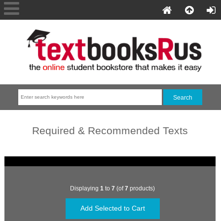
Required & Recommended Texts
Displaying
1
to
7
(of
7
products)