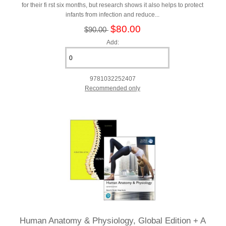
for their fi rst six months, but research shows it also helps to protect
infants from infection and reduce...
$80.00
$90.00
Add:
9781032252407
Recommended only
Human Anatomy & Physiology, Global Edition + A