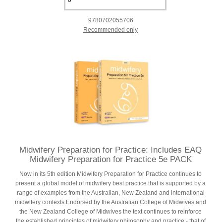
9780702055706
Recommended only
Midwifery Preparation for Practice: Includes EAQ
Midwifery Preparation for Practice 5e PACK
Now in its 5th edition Midwifery Preparation for Practice continues to
present a global model of midwifery best practice that is supported by a
range of examples from the Australian, New Zealand and international
midwifery contexts.Endorsed by the Australian College of Midwives and
the New Zealand College of Midwives the text continues to reinforce
the established principles of midwifery philosophy and practice - that of