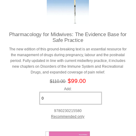
Pharmacology for Midwives: The Evidence Base for
Safe Practice
The new edition of this ground-breaking text is an essential resource for
the management of drugs during pregnancy, labour and the postnatal
period. Fully updated in line with current midwifery practice, it includes
new chapters on Disorders of the Immune System and Recreational
Drugs, and expanded coverage of pain relief.
$99.00
$110.00
Add:
9780230215580
Recommended only