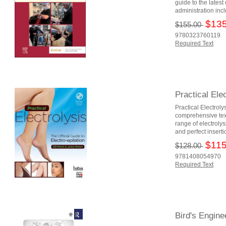
guide to the lates
administration incl
$135
$155.00
9780323760119
Required Text
Practical Elec
Practical Electroly
comprehensive tex
range of electrolys
and perfect insert
$115
$128.00
9781408054970
Required Text
Bird's Engin