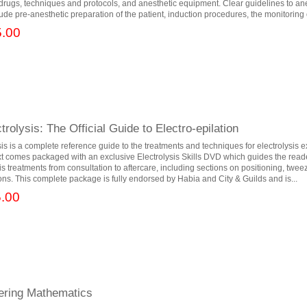
t drugs, techniques and protocols, and anesthetic equipment. Clear guidelines to an
ude pre-anesthetic preparation of the patient, induction procedures, the monitoring o
.00
trolysis: The Official Guide to Electro-epilation
sis is a complete reference guide to the treatments and techniques for electrolysis 
t comes packaged with an exclusive Electrolysis Skills DVD which guides the read
is treatments from consultation to aftercare, including sections on positioning, twe
ions. This complete package is fully endorsed by Habia and City & Guilds and is...
.00
eering Mathematics