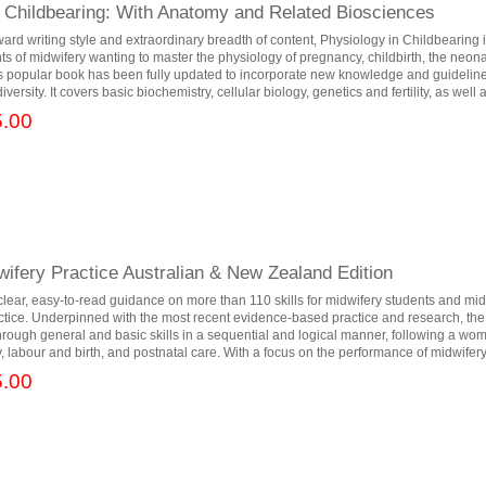
n Childbearing: With Anatomy and Related Biosciences
rward writing style and extraordinary breadth of content, Physiology in Childbearing 
nts of midwifery wanting to master the physiology of pregnancy, childbirth, the neon
is popular book has been fully updated to incorporate new knowledge and guidelin
versity. It covers basic biochemistry, cellular biology, genetics and fertility, as well a
.00
dwifery Practice Australian & New Zealand Edition
 clear, easy-to-read guidance on more than 110 skills for midwifery students and m
actice. Underpinned with the most recent evidence-based practice and research, the
hrough general and basic skills in a sequential and logical manner, following a wo
 labour and birth, and postnatal care. With a focus on the performance of midwifery.
.00