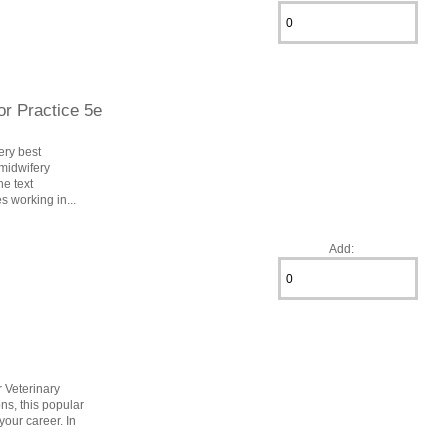
or Practice 5e
ery best
 midwifery
e text
s working in...
Add:
r Veterinary
ns, this popular
your career. In