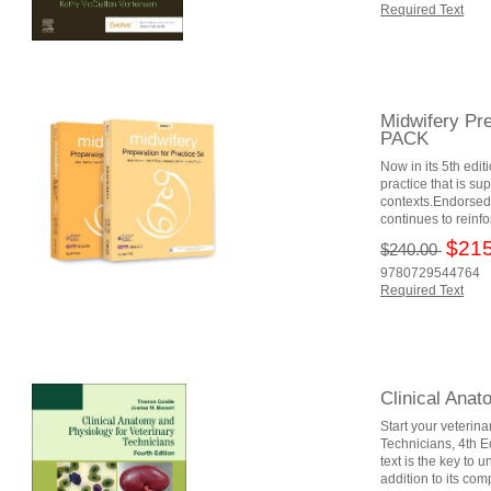
Required Text
Midwifery Pre
PACK
Now in its 5th edi
practice that is s
contexts.Endorsed 
continues to reinfo
$215
$240.00
9780729544764
Required Text
Clinical Anat
Start your veterina
Technicians, 4th Ed
text is the key to 
addition to its co