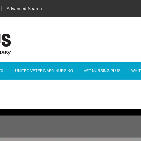
Advanced Search
OL
UNITEC VETERINARY NURSING
VET NURSING PLUS
WHIT