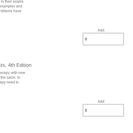
 in their exams.
g examples and
/problems have
Add:
s, 4th Edition
herapy, with new
the salon. In
erapy need to
Add: