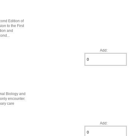
cond Edition of
on to the First
ation and
ond...
Add:
mal Biology and
monly encounter.
nary care
Add: