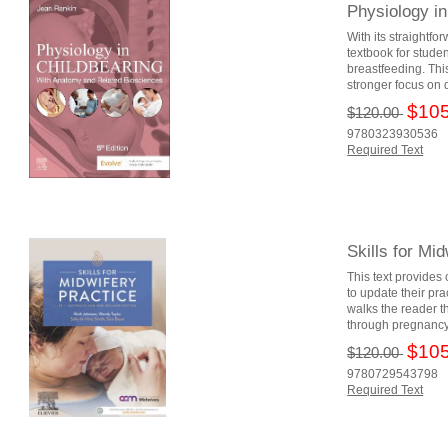
Physiology i
With its straightfo
textbook for stude
breastfeeding. Th
stronger focus on di
$105
$120.00
9780323930536
Required Text
Skills for Mi
This text provides
to update their pr
walks the reader t
through pregnancy,
$105
$120.00
9780729543798
Required Text