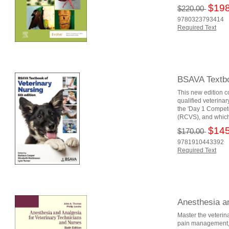
$198
$220.00
9780323793414
Required Text
BSAVA Textbo
This new edition c
qualified veterina
the 'Day 1 Compete
(RCVS), and which 
$145
$170.00
9781910443392
Required Text
Anesthesia a
Master the veterin
pain management, A