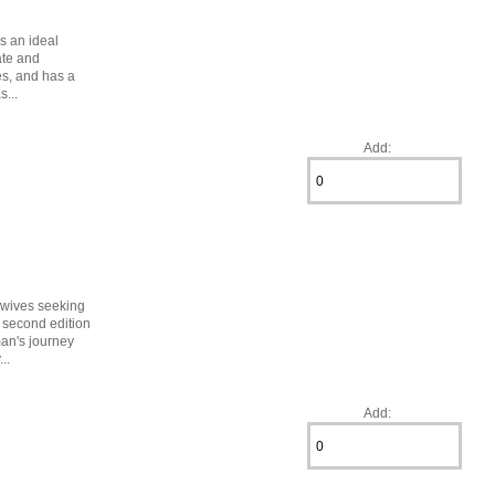
is an ideal
ate and
es, and has a
s...
Add:
idwives seeking
 second edition
man's journey
..
Add: