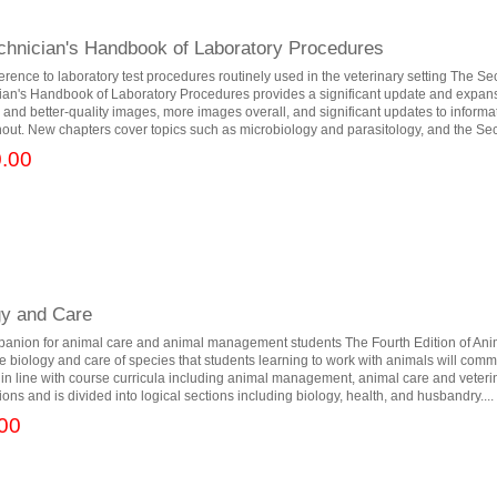
echnician's Handbook of Laboratory Procedures
ference to laboratory test procedures routinely used in the veterinary setting The Se
ian's Handbook of Laboratory Procedures provides a significant update and expansi
er and better-quality images, more images overall, and significant updates to inform
ut. New chapters cover topics such as microbiology and parasitology, and the Sec
.00
gy and Care
panion for animal care and animal management students The Fourth Edition of Ani
e biology and care of species that students learning to work with animals will com
n in line with course curricula including animal management, animal care and veteri
tions and is divided into logical sections including biology, health, and husbandry....
00