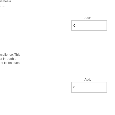
esthesia
f...
Add:
excellence. This
er through a
ezer techniques
Add: