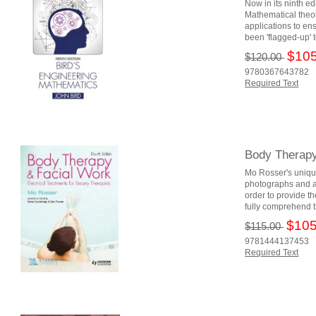
Now in its ninth e
Mathematical theor
applications to en
been 'flagged-up' 
$105
$120.00
9780367643782
Required Text
Body Therapy 
Mo Rosser's unique
photographs and a w
order to provide th
fully comprehend t
$105
$115.00
9781444137453
Required Text