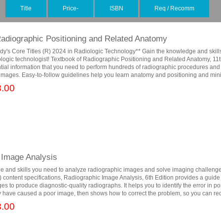
Title
Price-
ISBN
Req / Recomm
Radiographic Positioning and Related Anatomy
dy's Core Titles (R) 2024 in Radiologic Technology** Gain the knowledge and skill
logic technologist! Textbook of Radiographic Positioning and Related Anatomy, 11t
tial information that you need to perform hundreds of radiographic procedures and
 images. Easy-to-follow guidelines help you learn anatomy and positioning and min
.00
 Image Analysis
e and skills you need to analyze radiographic images and solve imaging challenge
) content specifications, Radiographic Image Analysis, 6th Edition provides a guide
s to produce diagnostic-quality radiographs. It helps you to identify the error in po
 have caused a poor image, then shows how to correct the problem, so you can red
.00