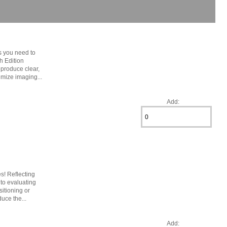
s you need to
h Edition
 produce clear,
imize imaging...
Add:
s! Reflecting
 to evaluating
sitioning or
uce the...
Add: