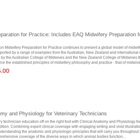
paration for Practice: Includes EAQ Midwifery Preparation f
tion Midwifery Preparation for Practice continues to present a global model of midwif
upported by a range of examples from the Australian, New Zealand and international
by the Australian College of Midwives and the New Zealand College of Midwives th
rce the established principles of midwifery philosophy and practice - that of midwive
.00
omy and Physiology for Veterinary Technicians
ry technician education off on the right foot with Clinical Anatomy and Physiology fo
ition. Combining expert clinical coverage with engaging writing and vivid illustratio
understanding the anatomic and physiologic principles that will carry you throughout 
mprehensive coverage of the diverse ways in which animal bodies function...