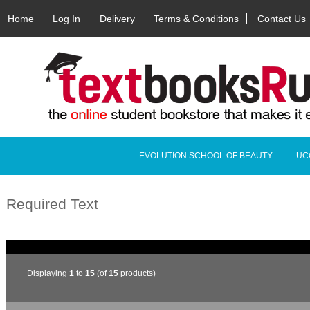
Home
Log In
Delivery
Terms & Conditions
Contact Us
EVOLUTION SCHOOL OF BEAUTY
UC
Required Text
Displaying
1
to
15
(of
15
products)