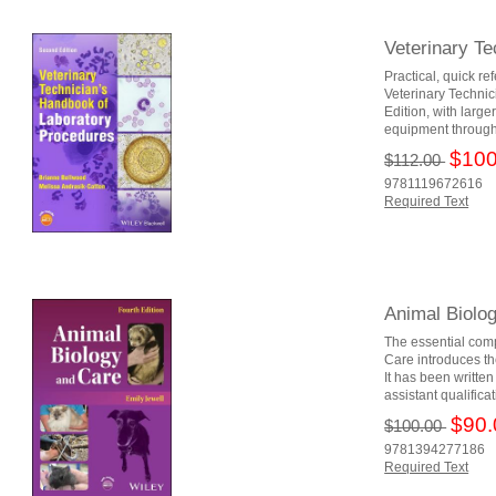
Veterinary T
Practical, quick re
Veterinary Technic
Edition, with larg
equipment througho
$100
$112.00
9781119672616
Required Text
Animal Biolo
The essential com
Care introduces th
It has been writte
assistant qualifica
$90.
$100.00
9781394277186
Required Text