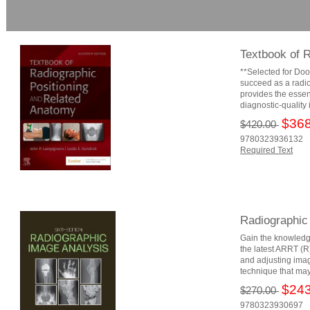
Textbook of 
**Selected for Doo
succeed as a radio
provides the essen
diagnostic-quality
$368
$420.00
9780323936132
Required Text
Radiographic
Gain the knowledg
the latest ARRT (R
and adjusting image
technique that may
$243
$270.00
9780323930697