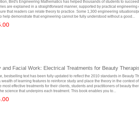
dition, Bird's Engineering Mathematics has helped thousands of students to succeed
ies are explained in a straightforward manner, supported by practical engineerin
sure that readers can relate theory to practice. Some 1,300 engineering situations
to help demonstrate that engineering cannot be fully understood without a good...
.00
and Facial Work: Electrical Treatments for Beauty Therapist
, bestselling text has been fully updated to reflect the 2010 standards in Beauty T
ealth of learning features to reinforce study and place the theory in the context of 
e most effective treatments for their clients, students and practitioners of beauty th
he science that underpins each treatment. This book enables you to...
.00