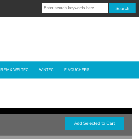
IREIA & WELTEC
WINTEC
E-VOUCHERS