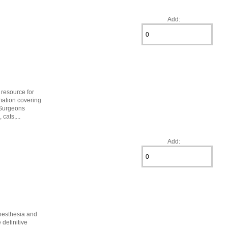
Add:
 resource for
mation covering
 Surgeons
cats,...
Add:
anesthesia and
definitive