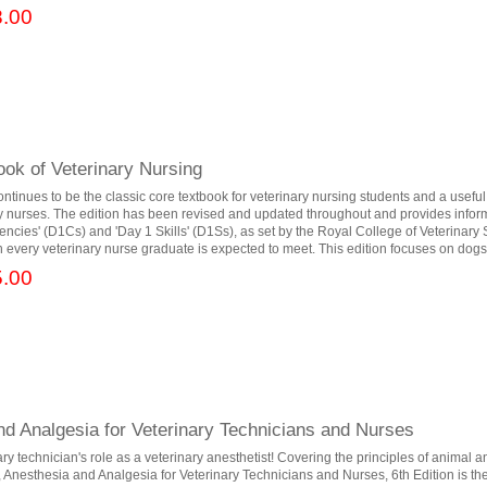
.00
ok of Veterinary Nursing
ontinues to be the classic core textbook for veterinary nursing students and a useful
ry nurses. The edition has been revised and updated throughout and provides infor
ncies' (D1Cs) and 'Day 1 Skills' (D1Ss), as set by the Royal College of Veterinary
every veterinary nurse graduate is expected to meet. This edition focuses on dogs, 
.00
nd Analgesia for Veterinary Technicians and Nurses
ary technician's role as a veterinary anesthetist! Covering the principles of animal 
nesthesia and Analgesia for Veterinary Technicians and Nurses, 6th Edition is the 