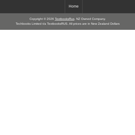
Home
Copyright © 2026
TextbooksRus
. NZ Owned Company.
Techbooks Limited t/a TextbooksRUS. All prices are in New Zealand Dollars