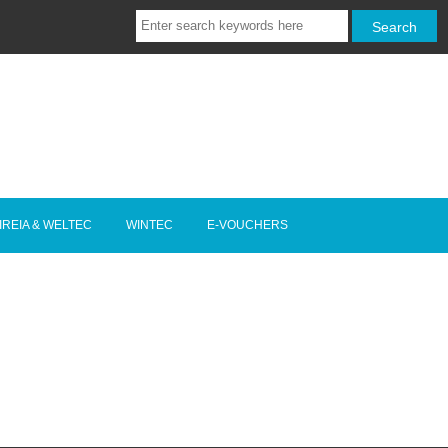
IREIA & WELTEC
WINTEC
E-VOUCHERS