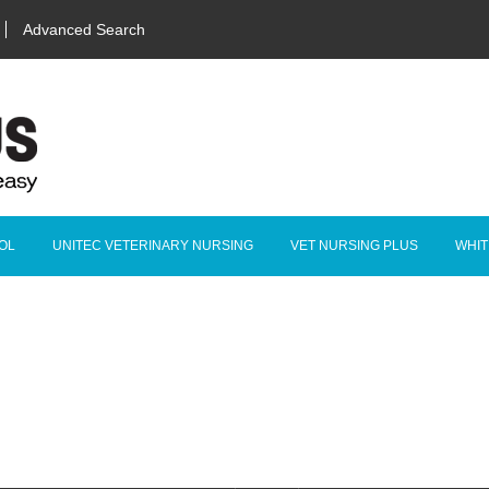
Advanced Search
OL
UNITEC VETERINARY NURSING
VET NURSING PLUS
WHIT