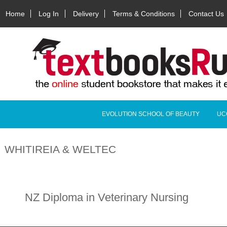
Home
Log In
Delivery
Terms & Conditions
Contact Us
EVOLUTION SCHOOL OF BEAUTY
UC
WHITIREIA & WELTEC
NZ Diploma in Veterinary Nursing