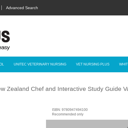
Advanced Search
OL
UNITEC VETERINARY NURSING
VET NURSING PLUS
WHIT
w Zealand Chef and Interactive Study Guide 
ISBN: 9780947494100
Recommended only