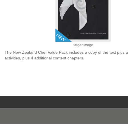
larger image
The New Zealand Chef Value Pack includes a copy of the text plus a
activities, plus 4 additional content chapters.