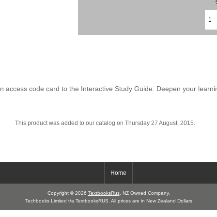
n access code card to the Interactive Study Guide. Deepen your learni
This product was added to our catalog on Thursday 27 August, 2015.
Home
Copyright © 2026
TextbooksRus
. NZ Owned Company.
Techbooks Limited t/a TextbooksRUS. All prices are in New Zealand Dollars