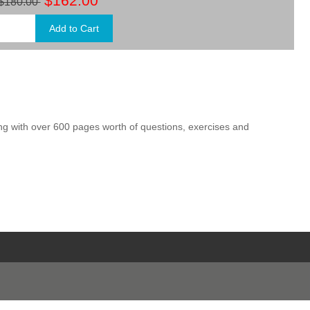
$162.00
$180.00
ng with over 600 pages worth of questions, exercises and