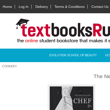
Home
Log In
Delivery
Terms & Conditions
Contact Us
EVOLUTION SCHOOL OF BEAUTY
UC
COOKERY
The Ne