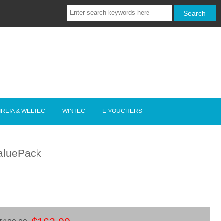
IREIA & WELTEC
WINTEC
E-VOUCHERS
ValuePack