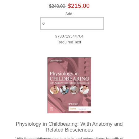
$215.00
$240.00
Add:
9780729544764
Required Text
Physiology in Childbearing: With Anatomy and
Related Biosciences
With its straightforward writing style and extraordinary breadth of