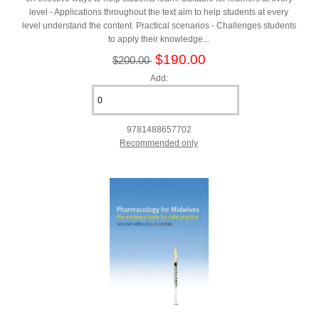
level - Applications throughout the text aim to help students at every
level understand the content. Practical scenarios - Challenges students
to apply their knowledge...
$190.00
$200.00
Add:
9781488657702
Recommended only