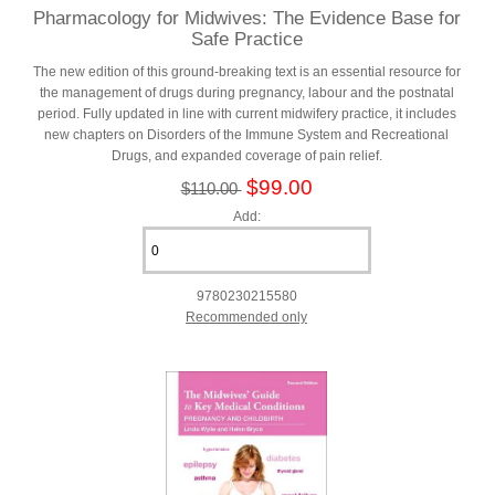
Pharmacology for Midwives: The Evidence Base for
Safe Practice
The new edition of this ground-breaking text is an essential resource for
the management of drugs during pregnancy, labour and the postnatal
period. Fully updated in line with current midwifery practice, it includes
new chapters on Disorders of the Immune System and Recreational
Drugs, and expanded coverage of pain relief.
$99.00
$110.00
Add:
9780230215580
Recommended only