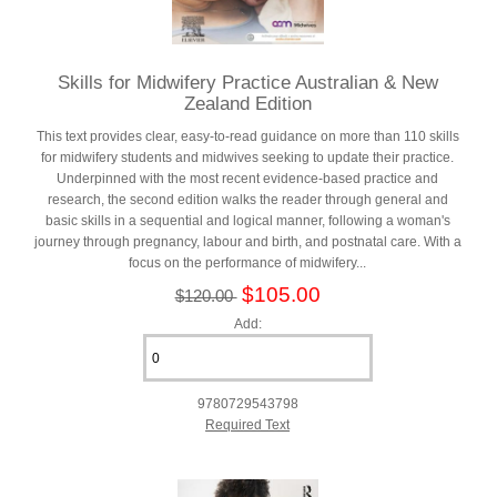
Skills for Midwifery Practice Australian & New
Zealand Edition
This text provides clear, easy-to-read guidance on more than 110 skills
for midwifery students and midwives seeking to update their practice.
Underpinned with the most recent evidence-based practice and
research, the second edition walks the reader through general and
basic skills in a sequential and logical manner, following a woman's
journey through pregnancy, labour and birth, and postnatal care. With a
focus on the performance of midwifery...
$105.00
$120.00
Add:
9780729543798
Required Text