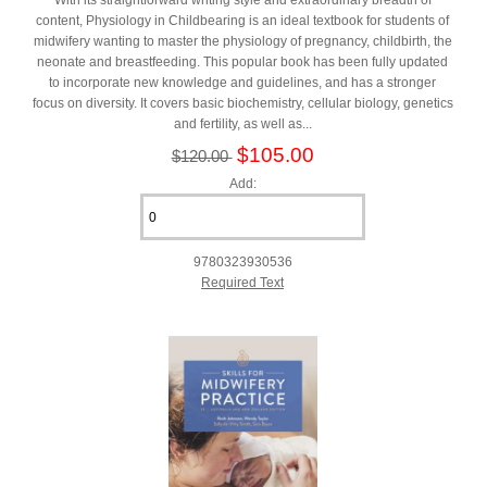
content, Physiology in Childbearing is an ideal textbook for students of
midwifery wanting to master the physiology of pregnancy, childbirth, the
neonate and breastfeeding. This popular book has been fully updated
to incorporate new knowledge and guidelines, and has a stronger
focus on diversity. It covers basic biochemistry, cellular biology, genetics
and fertility, as well as...
$105.00
$120.00
Add:
9780323930536
Required Text