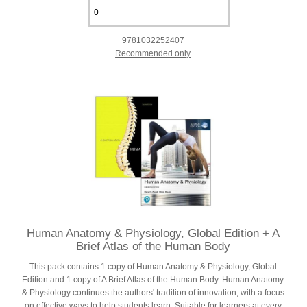
9781032252407
Recommended only
Human Anatomy & Physiology, Global Edition + A
Brief Atlas of the Human Body
This pack contains 1 copy of Human Anatomy & Physiology, Global
Edition and 1 copy of A Brief Atlas of the Human Body. Human Anatomy
& Physiology continues the authors' tradition of innovation, with a focus
on effective ways to help students learn. Suitable for learners at every