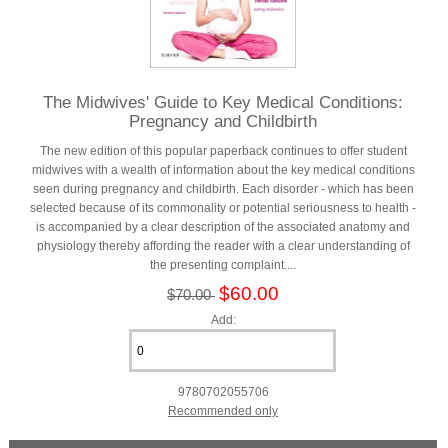
The Midwives' Guide to Key Medical Conditions:
Pregnancy and Childbirth
The new edition of this popular paperback continues to offer student
midwives with a wealth of information about the key medical conditions
seen during pregnancy and childbirth. Each disorder - which has been
selected because of its commonality or potential seriousness to health -
is accompanied by a clear description of the associated anatomy and
physiology thereby affording the reader with a clear understanding of
the presenting complaint....
$60.00
$70.00
Add:
9780702055706
Recommended only