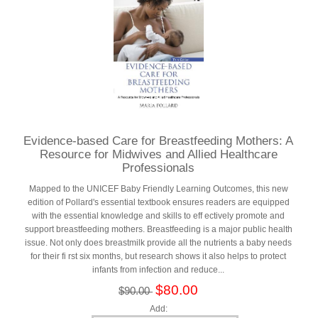
Evidence-based Care for Breastfeeding Mothers: A
Resource for Midwives and Allied Healthcare
Professionals
Mapped to the UNICEF Baby Friendly Learning Outcomes, this new
edition of Pollard's essential textbook ensures readers are equipped
with the essential knowledge and skills to eff ectively promote and
support breastfeeding mothers. Breastfeeding is a major public health
issue. Not only does breastmilk provide all the nutrients a baby needs
for their fi rst six months, but research shows it also helps to protect
infants from infection and reduce...
$80.00
$90.00
Add: