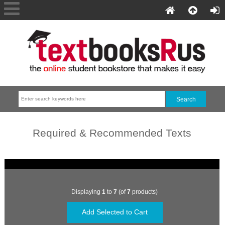
Required & Recommended Texts
Displaying
1
to
7
(of
7
products)