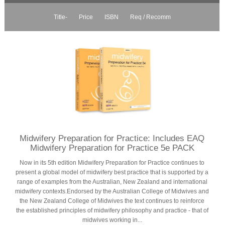
Title-
Price
ISBN
Req / Recomm
Midwifery Preparation for Practice: Includes EAQ
Midwifery Preparation for Practice 5e PACK
Now in its 5th edition Midwifery Preparation for Practice continues to
present a global model of midwifery best practice that is supported by a
range of examples from the Australian, New Zealand and international
midwifery contexts.Endorsed by the Australian College of Midwives and
the New Zealand College of Midwives the text continues to reinforce
the established principles of midwifery philosophy and practice - that of
midwives working in...