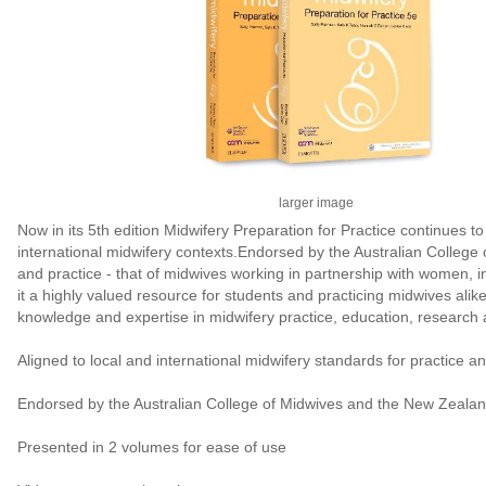
larger image
Now in its 5th edition Midwifery Preparation for Practice continues 
international midwifery contexts.Endorsed by the Australian College 
and practice - that of midwives working in partnership with women, 
it a highly valued resource for students and practicing midwives alik
knowledge and expertise in midwifery practice, education, research 
Aligned to local and international midwifery standards for practice a
Endorsed by the Australian College of Midwives and the New Zealan
Presented in 2 volumes for ease of use