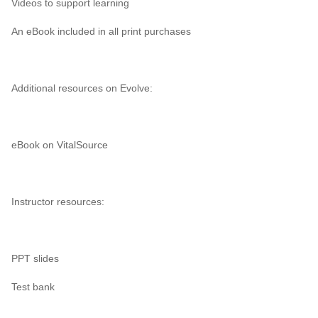
Videos to support learning
An eBook included in all print purchases
Additional resources on Evolve:
eBook on VitalSource
Instructor resources:
PPT slides
Test bank