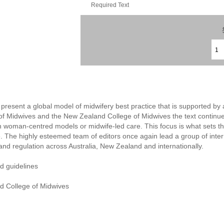
Required Text
to present a global model of midwifery best practice that is supported 
of Midwives and the New Zealand College of Midwives the text continues
in woman-centred models or midwife-led care. This focus is what sets th
e. The highly esteemed team of editors once again lead a group of inter
and regulation across Australia, New Zealand and internationally.
nd guidelines
d College of Midwives