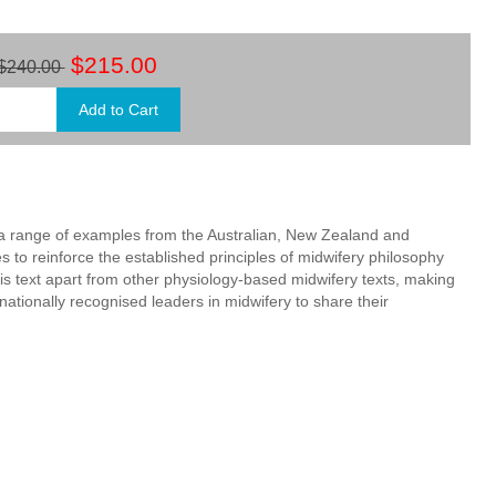
$215.00
$240.00
by a range of examples from the Australian, New Zealand and
 to reinforce the established principles of midwifery philosophy
is text apart from other physiology-based midwifery texts, making
nationally recognised leaders in midwifery to share their