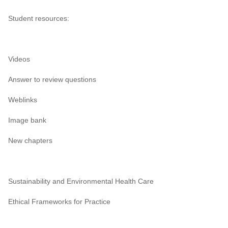
Student resources:
Videos
Answer to review questions
Weblinks
Image bank
New chapters
Sustainability and Environmental Health Care
Ethical Frameworks for Practice