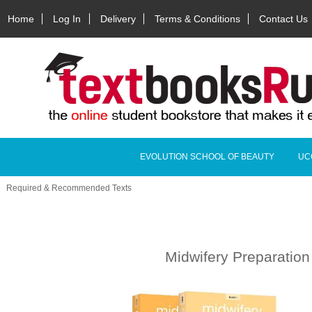
Home
Log In
Delivery
Terms & Conditions
Contact Us
EVOLUTION SCHOOL OF BEAUTY
UC
Required & Recommended Texts
Midwifery Preparation