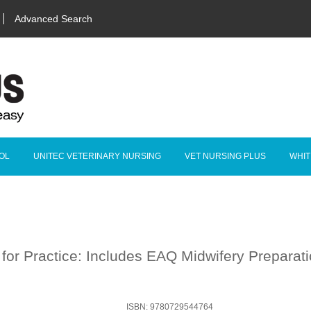
Advanced Search
OL
UNITEC VETERINARY NURSING
VET NURSING PLUS
WHIT
 for Practice: Includes EAQ Midwifery Preparat
ISBN: 9780729544764