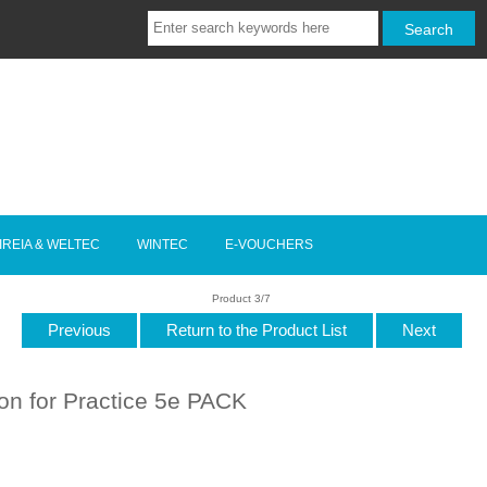
IREIA & WELTEC
WINTEC
E-VOUCHERS
Product 3/7
Previous
Return to the Product List
Next
ion for Practice 5e PACK