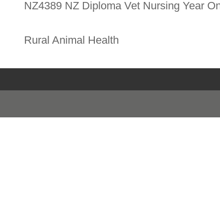
NZ4389 NZ Diploma Vet Nursing Year O
Rural Animal Health