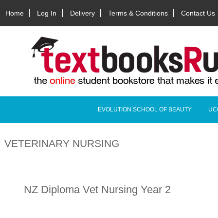
Home
Log In
Delivery
Terms & Conditions
Contact Us
EVOLUTION SCHOOL OF BEAUTY
UC
VETERINARY NURSING
NZ Diploma Vet Nursing Year 2