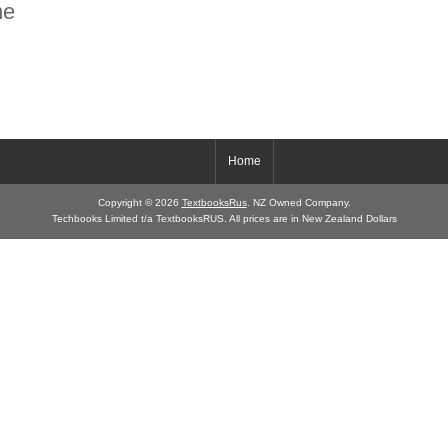
ne
Home
Copyright © 2026
TextbooksRus
. NZ Owned Company.
Techbooks Limited t/a TextbooksRUS. All prices are in New Zealand Dollars