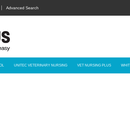
Advanced Search
OL
UNITEC VETERINARY NURSING
VET NURSING PLUS
WHIT