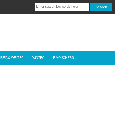
IREIA & WELTEC
WINTEC
E-VOUCHERS